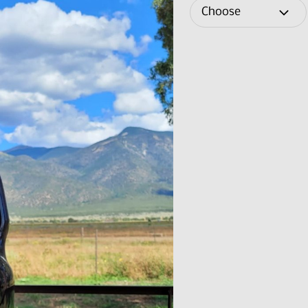
Choose