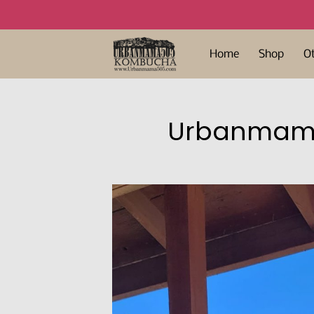
Home
Shop
O
Urbanmama