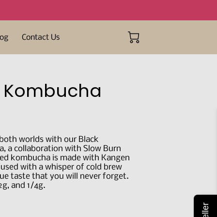
log
Contact Us
n Kombucha
 both worlds with our Black
 a collaboration with Slow Burn
fted kombucha is made with Kangen
fused with a whisper of cold brew
que taste that you will never forget.
/2g, and 1/4g.