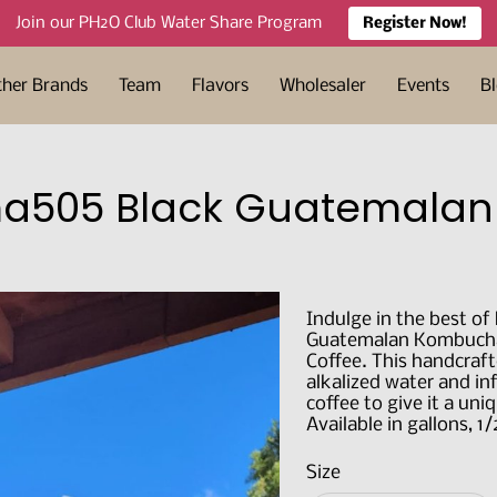
Join our PH2O Club Water Share Program
Register Now!
ther Brands
Team
Flavors
Wholesaler
Events
B
505 Black Guatemala
Indulge in the best of
Guatemalan Kombucha,
Coffee. This handcra
alkalized water and in
coffee to give it a uni
Available in gallons, 1
Size