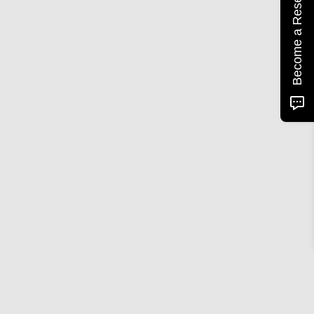
Become a Reseller