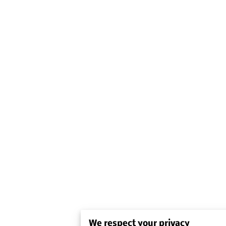
We respect your privacy