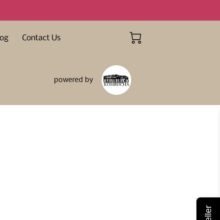
log
Contact Us
powered by