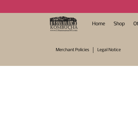
Home
Shop
O
Merchant Policies
Legal Notice