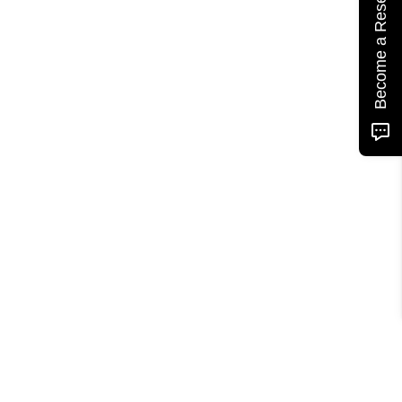
Become a Reseller