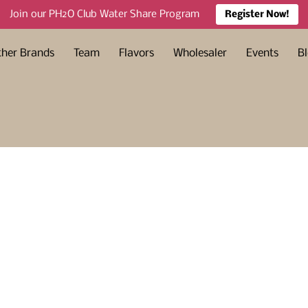
Join our PH2O Club Water Share Program
Register Now!
ther Brands
Team
Flavors
Wholesaler
Events
B